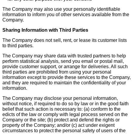
The Company may also use your personally identifiable
information to inform you of other services available from the
Company.
Sharing Information with Third Parties
The Company does not sell, rent, or lease its customer lists
to third parties.
The Company may share data with trusted partners to help
perform statistical analysis, send you email or postal mail,
provide customer support, or arrange for deliveries. All such
third parties are prohibited from using your personal
information except to provide these services to the Company,
and they are required to maintain the confidentiality of your
information.
The Company may disclose your personal information,
without notice, if required to do so by law or in the good faith
belief that such action is necessary to: (a) conform to the
edicts of the law or comply with legal process served on the
Company or the site; (b) protect and defend the rights or
property of the Company; and/or (c) act under exigent
circumstances to protect the personal safety of users of the