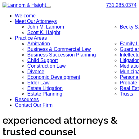
731.285.0374
Toggle
navigation
Welcome
Meet Our Attorneys
John M. Lannom
Becky S
Scott K. Haight
Practice Areas
Arbitration
Family 
Business & Commercial Law
Guardia
Business Succession Planning
Intellect
Child Support
Litigatio
Construction Law
Mediati
Divorce
Municip
Economic Development
Personal
Elder Law
Probate
Estate Litigation
Real Est
Estate Planning
Trusts
Resources
Contact Our Firm
experienced attorneys &
trusted counsel