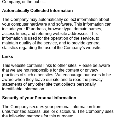
Company, or the public.
Automatically Collected Information
The Company may automatically collect information about
your computer hardware and software. This information can
include your IP address, browser type, domain names,
access times, and referring website addresses. This
information is used for the operation of the service, to
maintain quality of the service, and to provide general
statistics regarding the use of the Company’s website.
Links
This website contains links to other sites. Please be aware
that we are not responsible for the content or privacy
practices of such other sites. We encourage our users to be
aware when they leave our site and to read the privacy
statements of any other site that collects personally
identifiable information.
Security of your Personal Information
The Company secures your personal information from
unauthorized access, use, or disclosure. The Company uses
the following methods for this purpose: