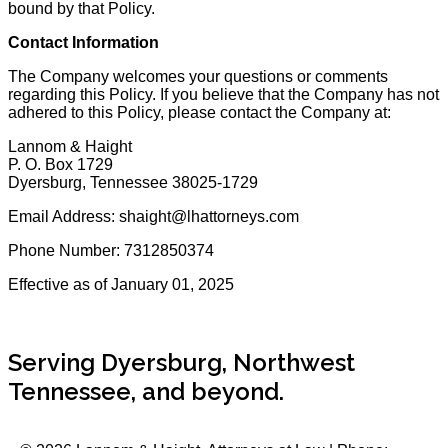
bound by that Policy.
Contact Information
The Company welcomes your questions or comments
regarding this Policy. If you believe that the Company has not
adhered to this Policy, please contact the Company at:
Lannom & Haight
P. O. Box 1729
Dyersburg, Tennessee 38025-1729
Email Address: shaight@lhattorneys.com
Phone Number: 7312850374
Effective as of January 01, 2025
Serving Dyersburg, Northwest
Tennessee, and beyond.