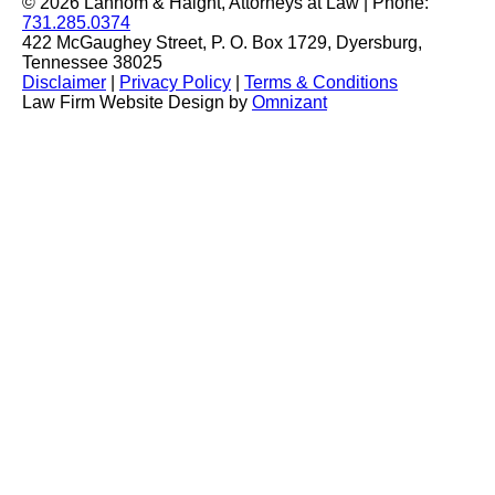
© 2026 Lannom & Haight, Attorneys at Law | Phone:
731.285.0374
422 McGaughey Street, P. O. Box 1729, Dyersburg,
Tennessee 38025
Disclaimer
|
Privacy Policy
|
Terms & Conditions
Law Firm Website Design by
Omnizant