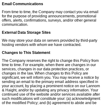
Email Communications
From time to time, the Company may contact you via email
for the purpose of providing announcements, promotional
offers, alerts, confirmations, surveys, and/or other general
communication.
External Data Storage Sites
We may store your data on servers provided by third-party
hosting vendors with whom we have contracted.
Changes to This Statement
The Company reserves the right to change this Policy from
time to time. For example, when there are changes in our
services, changes in our data protection practices, or
changes in the law. When changes to this Policy are
significant, we will inform you. You may receive a notice by
sending an email to the primary email address specified in
your account, by placing a prominent notice on our Lannom
& Haight, and/or by updating any privacy information. Your
continued use of the website and/or services available after
such modifications will constitute your: (a) acknowledgment
of the modified Policy; and (b) agreement to abide and be