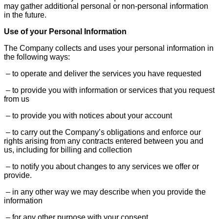
may gather additional personal or non-personal information
in the future.
Use of your Personal Information
The Company collects and uses your personal information in
the following ways:
– to operate and deliver the services you have requested
– to provide you with information or services that you request
from us
– to provide you with notices about your account
– to carry out the Company’s obligations and enforce our
rights arising from any contracts entered between you and
us, including for billing and collection
– to notify you about changes to any services we offer or
provide.
– in any other way we may describe when you provide the
information
– for any other purpose with your consent.