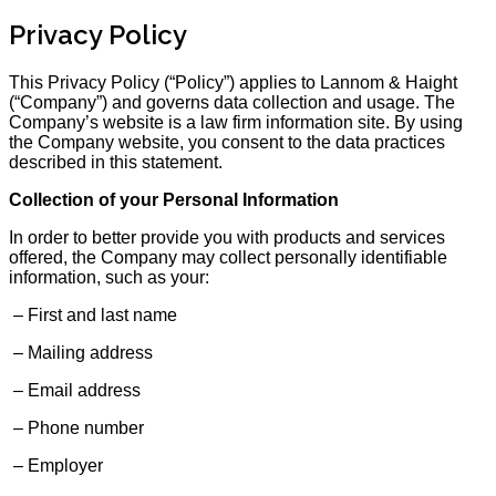
Privacy Policy
This Privacy Policy (“Policy”) applies to Lannom & Haight
(“Company”) and governs data collection and usage. The
Company’s website is a law firm information site. By using
the Company website, you consent to the data practices
described in this statement.
Collection of your Personal Information
In order to better provide you with products and services
offered, the Company may collect personally identifiable
information, such as your:
– First and last name
– Mailing address
– Email address
– Phone number
– Employer