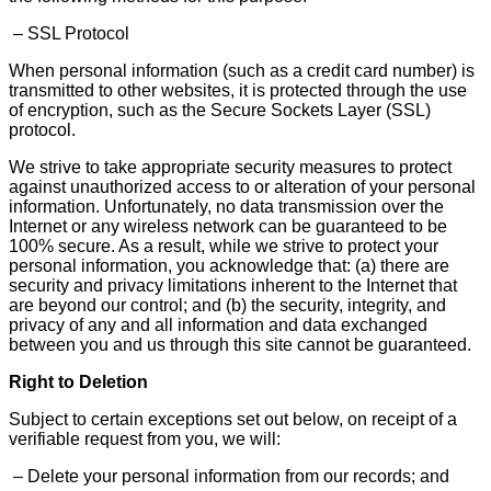
– SSL Protocol
When personal information (such as a credit card number) is
transmitted to other websites, it is protected through the use
of encryption, such as the Secure Sockets Layer (SSL)
protocol.
We strive to take appropriate security measures to protect
against unauthorized access to or alteration of your personal
information. Unfortunately, no data transmission over the
Internet or any wireless network can be guaranteed to be
100% secure. As a result, while we strive to protect your
personal information, you acknowledge that: (a) there are
security and privacy limitations inherent to the Internet that
are beyond our control; and (b) the security, integrity, and
privacy of any and all information and data exchanged
between you and us through this site cannot be guaranteed.
Right to Deletion
Subject to certain exceptions set out below, on receipt of a
verifiable request from you, we will:
– Delete your personal information from our records; and