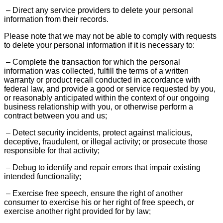
– Direct any service providers to delete your personal
information from their records.
Please note that we may not be able to comply with requests
to delete your personal information if it is necessary to:
– Complete the transaction for which the personal
information was collected, fulfill the terms of a written
warranty or product recall conducted in accordance with
federal law, and provide a good or service requested by you,
or reasonably anticipated within the context of our ongoing
business relationship with you, or otherwise perform a
contract between you and us;
– Detect security incidents, protect against malicious,
deceptive, fraudulent, or illegal activity; or prosecute those
responsible for that activity;
– Debug to identify and repair errors that impair existing
intended functionality;
– Exercise free speech, ensure the right of another
consumer to exercise his or her right of free speech, or
exercise another right provided for by law;