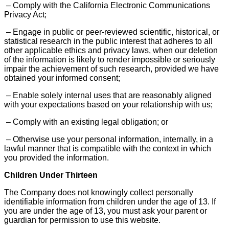
– Comply with the California Electronic Communications
Privacy Act;
– Engage in public or peer-reviewed scientific, historical, or
statistical research in the public interest that adheres to all
other applicable ethics and privacy laws, when our deletion
of the information is likely to render impossible or seriously
impair the achievement of such research, provided we have
obtained your informed consent;
– Enable solely internal uses that are reasonably aligned
with your expectations based on your relationship with us;
– Comply with an existing legal obligation; or
– Otherwise use your personal information, internally, in a
lawful manner that is compatible with the context in which
you provided the information.
Children Under Thirteen
The Company does not knowingly collect personally
identifiable information from children under the age of 13. If
you are under the age of 13, you must ask your parent or
guardian for permission to use this website.