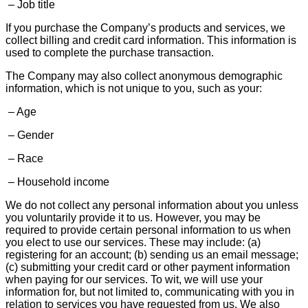
– Job title
If you purchase the Company’s products and services, we
collect billing and credit card information. This information is
used to complete the purchase transaction.
The Company may also collect anonymous demographic
information, which is not unique to you, such as your:
– Age
– Gender
– Race
– Household income
We do not collect any personal information about you unless
you voluntarily provide it to us. However, you may be
required to provide certain personal information to us when
you elect to use our services. These may include: (a)
registering for an account; (b) sending us an email message;
(c) submitting your credit card or other payment information
when paying for our services. To wit, we will use your
information for, but not limited to, communicating with you in
relation to services you have requested from us. We also