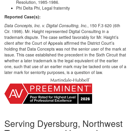
Resolution, 1985-1986.
Phi Delta Phi, Legal fraternity
Reported Case(s):
Data Concepts, Inc. v. Digital Consulting, Inc.
, 150 F.3 620 (6th
Cir. 1998). Mr. Haight represented Digital Consulting in a
trademark dispute. The case settled favorably for Mr. Haight’s
client after the Court of Appeals affirmed the District Court’s
holding that Data Concepts was not the senior user of the mark at
issue. This case established the precedent in the Sixth Circuit that
whether a later trademark is the legal equivalent of the earlier
one, such that use of an earlier mark may be tacked onto use of a
later mark for seniority purposes, is a question of law.
Serving Dyersburg, Northwest