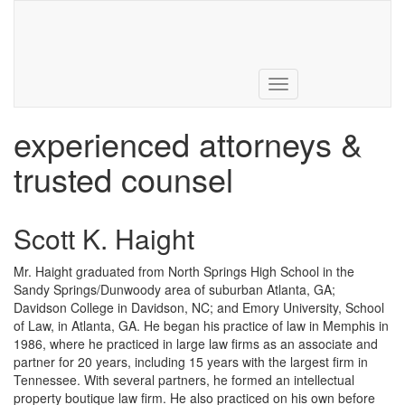
731.285.0374
Toggle
navigation
experienced attorneys &
trusted counsel
Scott K. Haight
Mr. Haight graduated from North Springs High School in the
Sandy Springs/Dunwoody area of suburban Atlanta, GA;
Davidson College in Davidson, NC; and Emory University, School
of Law, in Atlanta, GA. He began his practice of law in Memphis in
1986, where he practiced in large law firms as an associate and
partner for 20 years, including 15 years with the largest firm in
Tennessee. With several partners, he formed an intellectual
property boutique law firm. He also practiced on his own before