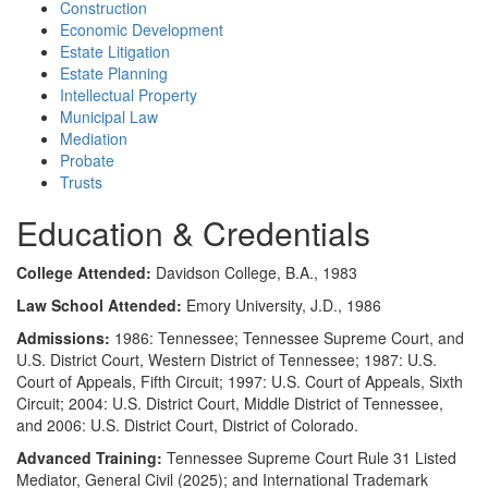
Construction
Economic Development
Estate Litigation
Estate Planning
Intellectual Property
Municipal Law
Mediation
Probate
Trusts
Education & Credentials
College Attended:
Davidson College, B.A., 1983
Law School Attended:
Emory University, J.D., 1986
Admissions:
1986: Tennessee; Tennessee Supreme Court, and
U.S. District Court, Western District of Tennessee; 1987: U.S.
Court of Appeals, Fifth Circuit; 1997: U.S. Court of Appeals, Sixth
Circuit; 2004: U.S. District Court, Middle District of Tennessee,
and 2006: U.S. District Court, District of Colorado.
Advanced Training:
Tennessee Supreme Court Rule 31 Listed
Mediator, General Civil (2025); and International Trademark