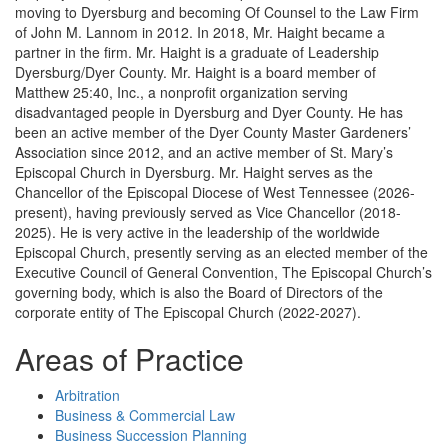
moving to Dyersburg and becoming Of Counsel to the Law Firm
of John M. Lannom in 2012. In 2018, Mr. Haight became a
partner in the firm. Mr. Haight is a graduate of Leadership
Dyersburg/Dyer County. Mr. Haight is a board member of
Matthew 25:40, Inc., a nonprofit organization serving
disadvantaged people in Dyersburg and Dyer County. He has
been an active member of the Dyer County Master Gardeners’
Association since 2012, and an active member of St. Mary’s
Episcopal Church in Dyersburg. Mr. Haight serves as the
Chancellor of the Episcopal Diocese of West Tennessee (2026-
present), having previously served as Vice Chancellor (2018-
2025). He is very active in the leadership of the worldwide
Episcopal Church, presently serving as an elected member of the
Executive Council of General Convention, The Episcopal Church’s
governing body, which is also the Board of Directors of the
corporate entity of The Episcopal Church (2022-2027).
Areas of Practice
Arbitration
Business & Commercial Law
Business Succession Planning