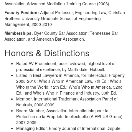
Association Advanced Mediation Training Course (2006).
Faculty Position:
Adjunct Professor, Engineering Law, Christian
Brothers University Graduate School of Engineering
Management, 2000-2010
Memberships:
Dyer County Bar Association; Tennessee Bar
Association, and American Bar Association.
Honors & Distinctions
Rated AV Preeminent, peer reviewed, highest level of
professional excellence, by Martindale–Hubbell.
Listed in Best Lawyers in America, for Intellectual Property,
2006-2010; Who’s Who in American Law, 7th Ed.; Who’s
Who in the World, 12th Ed.; Who’s Who in America, 52nd
Ed., and Who’s Who in Finance and Industry, 30th Ed.
Member, International Trademark Association Panel of
Neutrals, 2006-2009.
Board Member, Association Internationale pour la
Protection de la Propriete Intellectuelle (AIPPI-US Group)
2007-2009.
Managing Editor, Emory Journal of International Dispute