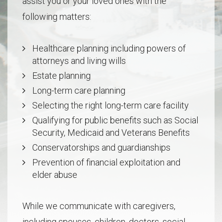
assist you or your loved ones with the
following matters:
Healthcare planning including powers of
attorneys and living wills
Estate planning
Long-term care planning
Selecting the right long-term care facility
Qualifying for public benefits such as Social
Security, Medicaid and Veterans Benefits
Conservatorships and guardianships
Prevention of financial exploitation and
elder abuse
While we communicate with caregivers,
including spouses, children, doctors, social