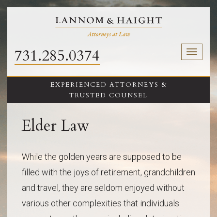
731.285.0374
Toggl
naviga
EXPERIENCED ATTORNEYS &
TRUSTED COUNSEL
Elder Law
While the golden years are supposed to be
filled with the joys of retirement, grandchildren
and travel, they are seldom enjoyed without
various other complexities that individuals