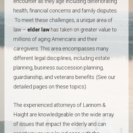
encounter as they age including deteriorating
health, financial concerns and family disputes.
To meet these challenges, a unique area of
law –
elder law
has taken on greater value to
millions of aging Americans and their
caregivers. This area encompasses many
different legal disciplines, including estate
planning, business succession planning,
guardianship, and veterans benefits. (See our
detailed pages on these topics).
The experienced attorneys of Lannom &
Haight are knowledgeable on the wide array
of issues that impact the elderly and can