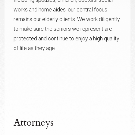
works and home aides, our central focus
remains our elderly clients. We work diligently
to make sure the seniors we represent are
protected and continue to enjoy a high quality
of life as they age.
Attorneys