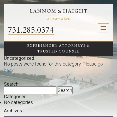
731.285.0374
Toggl
naviga
EXPERIENCED ATTORNEYS &
TRUSTED COUNSEL
Uncategorized
No posts were found for this category. Please
go
back
.
Search
Search
for:
Categories
No categories
Archives