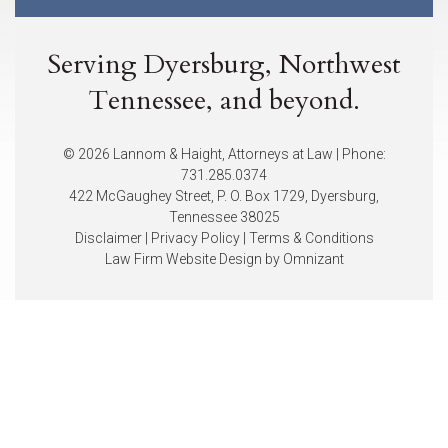
Serving Dyersburg, Northwest
Tennessee, and beyond.
© 2026 Lannom & Haight, Attorneys at Law | Phone:
731.285.0374
422 McGaughey Street, P. O. Box 1729, Dyersburg,
Tennessee 38025
Disclaimer
|
Privacy Policy
|
Terms & Conditions
Law Firm Website Design by
Omnizant